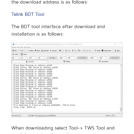
the download address is as follows:
Telink BDT Tool
The BDT tool interface after download and
installation is as follows:
When downloading select Tool-> TWS Tool and