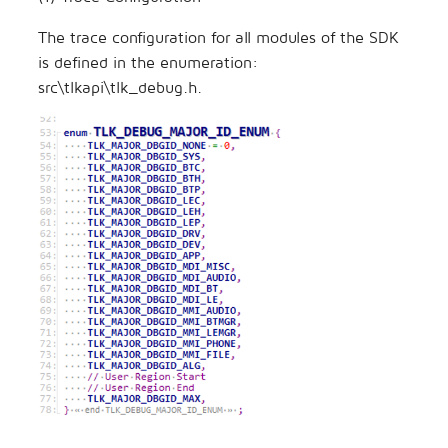
The trace configuration for all modules of the SDK
is defined in the enumeration:
src\tlkapi\tlk_debug.h.