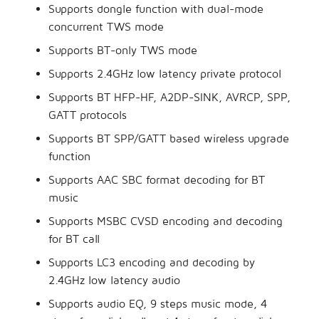
Supports dongle function with dual-mode
concurrent TWS mode
Supports BT-only TWS mode
Supports 2.4GHz low latency private protocol
Supports BT HFP-HF, A2DP-SINK, AVRCP, SPP,
GATT protocols
Supports BT SPP/GATT based wireless upgrade
function
Supports AAC SBC format decoding for BT
music
Supports MSBC CVSD encoding and decoding
for BT call
Supports LC3 encoding and decoding by
2.4GHz low latency audio
Supports audio EQ, 9 steps music mode, 4