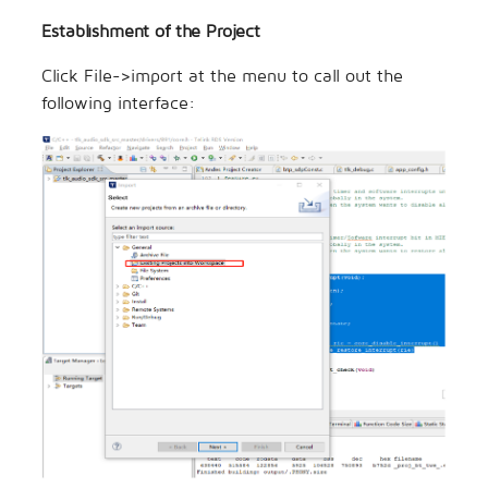
Establishment of the Project
Click File->import at the menu to call out the
following interface: