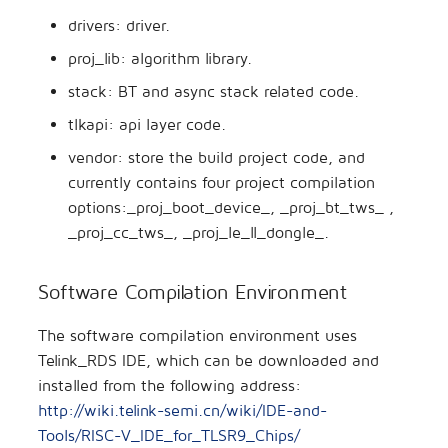
drivers: driver.
proj_lib: algorithm library.
stack: BT and async stack related code.
tlkapi: api layer code.
vendor: store the build project code, and
currently contains four project compilation
options:_proj_boot_device_, _proj_bt_tws_ ,
_proj_cc_tws_, _proj_le_ll_dongle_.
Software Compilation Environment
The software compilation environment uses
Telink_RDS IDE, which can be downloaded and
installed from the following address:
http://wiki.telink-semi.cn/wiki/IDE-and-
Tools/RISC-V_IDE_for_TLSR9_Chips/