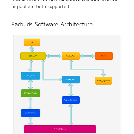
bitpool are both supported.
Earbuds Software Architecture