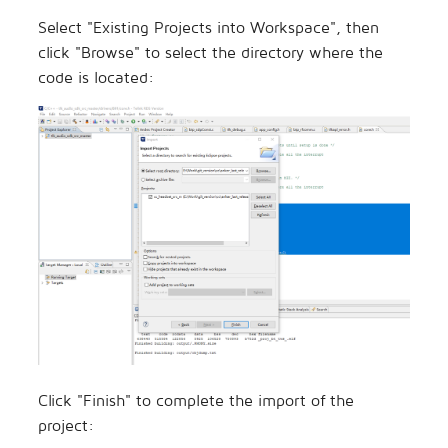
Select "Existing Projects into Workspace", then
click "Browse" to select the directory where the
code is located:
Click "Finish" to complete the import of the
project: