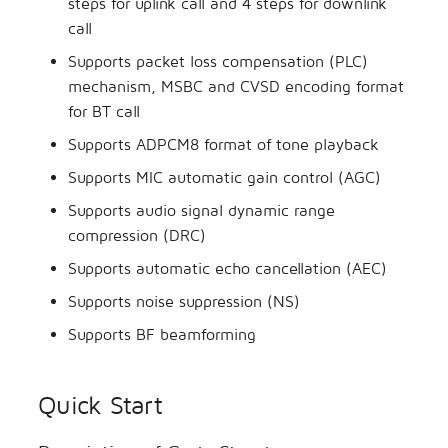
steps for uplink call and 4 steps for downlink
call
Supports packet loss compensation (PLC)
mechanism, MSBC and CVSD encoding format
for BT call
Supports ADPCM8 format of tone playback
Supports MIC automatic gain control (AGC)
Supports audio signal dynamic range
compression (DRC)
Supports automatic echo cancellation (AEC)
Supports noise suppression (NS)
Supports BF beamforming
Quick Start