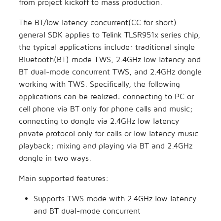
from project kickoff to mass production.
s
Secure Boot Application
Artificial Intelligence
TLSR8258 DevBoard
The BT/low latency concurrent(CC for short)
e
Note
general SDK applies to Telink TLSR951x series chip,
Others
TLSR8208 DevBoard
a
the typical applications include: traditional single
AIOT-DK1 + ML7218
Bluetooth(BT) mode TWS, 2.4GHz low latency and
r
BT dual-mode concurrent TWS, and 2.4GHz dongle
c
working with TWS. Specifically, the following
applications can be realized: connecting to PC or
h
cell phone via BT only for phone calls and music;
i
connecting to dongle via 2.4GHz low latency
n
private protocol only for calls or low latency music
playback; mixing and playing via BT and 2.4GHz
g
dongle in two ways.
Main supported features:
Supports TWS mode with 2.4GHz low latency
and BT dual-mode concurrent