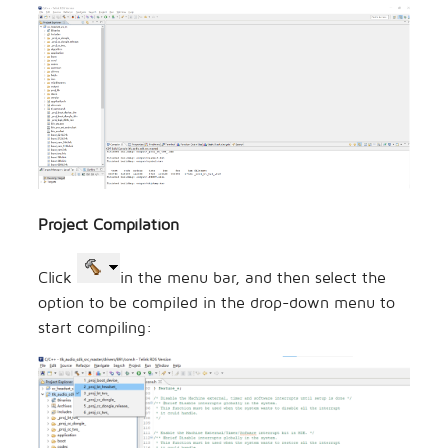
Project Compilation
Click
in the menu bar, and then select the
option to be compiled in the drop-down menu to
start compiling: