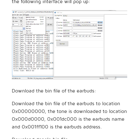
the following interface will pop up:
Download the bin file of the earbuds:
Download the bin file of the earbuds to location
0x00000000, the tone is downloaded to location
0x000d0000, 0x001dc000 is the earbuds name
and 0x001ff100 is the earbuds address.