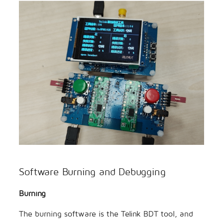
Software Burning and Debugging
Burning
The burning software is the Telink BDT tool, and