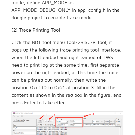
mode, define APP_MODE as
APP_MODE_DEBUG_ONLY in app_config.h in the
dongle project to enable trace mode.
(2) Trace Printing Tool
Click the BDT tool menu Tool->RISC-V Tool, it
pops up the following trace printing tool interface,
when the left earbud and right earbud of TWS
need to print log at the same time, first separate
power on the right earbud, at this time the trace
can be printed out normally, then write the
position 0xcfff0 to 0x21 at position 3, fill in the
content as shown in the red box in the figure, and
press Enter to take effect.