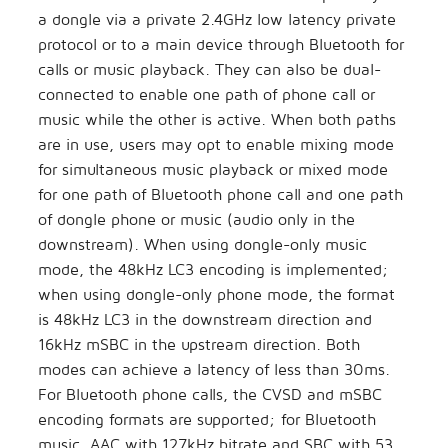
a dongle via a private 2.4GHz low latency private
protocol or to a main device through Bluetooth for
calls or music playback. They can also be dual-
connected to enable one path of phone call or
music while the other is active. When both paths
are in use, users may opt to enable mixing mode
for simultaneous music playback or mixed mode
for one path of Bluetooth phone call and one path
of dongle phone or music (audio only in the
downstream). When using dongle-only music
mode, the 48kHz LC3 encoding is implemented;
when using dongle-only phone mode, the format
is 48kHz LC3 in the downstream direction and
16kHz mSBC in the upstream direction. Both
modes can achieve a latency of less than 30ms.
For Bluetooth phone calls, the CVSD and mSBC
encoding formats are supported; for Bluetooth
music, AAC with 127kHz bitrate and SBC with 53