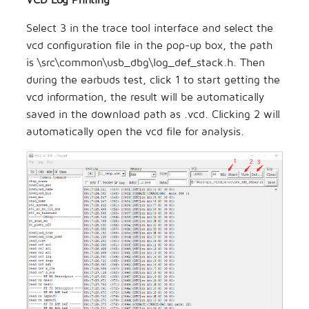
Select 3 in the trace tool interface and select the
vcd configuration file in the pop-up box, the path
is \src\common\usb_dbg\log_def_stack.h. Then
during the earbuds test, click 1 to start getting the
vcd information, the result will be automatically
saved in the download path as .vcd. Clicking 2 will
automatically open the vcd file for analysis.