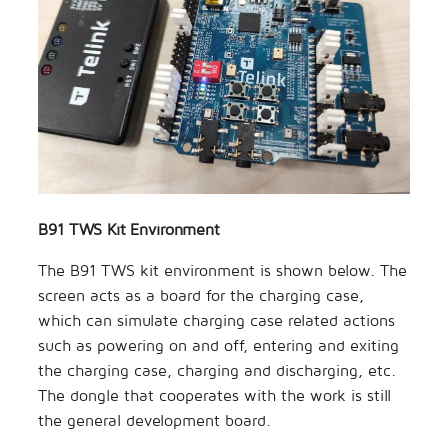
B91 TWS Kit Environment
The B91 TWS kit environment is shown below. The
screen acts as a board for the charging case,
which can simulate charging case related actions
such as powering on and off, entering and exiting
the charging case, charging and discharging, etc.
The dongle that cooperates with the work is still
the general development board.