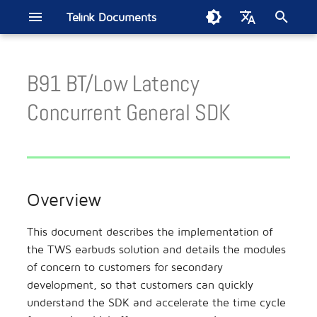
Telink Documents
T
English
y
B91 BT/Low Latency
中文
Telink IoT Studio
B91 Driver SDK
B80 BLE Single Connection
Sig Mesh
Get Started
B91 BLE Audio CIS
BT BLE Dualmode SDK
Overview
Low Latency Mic SDK
Zigbee SDK
Zigbee/BLE SDK
802.15.4 SDK
Build Thread Network
FindMy Network SDK
Matter Developer Guide
2.4GHz Propietary SDK
Wi-Fi SDK
B80 BLE Single Connection
Development Board
Smart Home
Introduction
TL7218X DevBoard
ML321x Series
BT/BLE Audio
Smart Bulb
Energy Harvesting Remot
Electronic Shelf Label
Soundbar
Wireless Gaming Mouse
Apple FMN
Smart Digital Key
EdgeAI NS TL721x
Zigbee Direct
p
Concurrent General SDK
SDK
SDK Current Test
Control
e
Burning and Debugging
Quick Start
Live Mic SDK
Module
Remote Control
TL3228X DevBoard
ML322x Series
Bluetooth LE
Wireless Headset
Wireless Gaming Controlle
TLSR951x BLE Audio
Tool(Windows)
B80 BLE OTP SDK
TL321x BLE Multiple
t
Connection SDK Current Test
System Architecture
Reference Design
Smart Retail
TL3218X DevBoard
ML721x Series
TLSR952x Channel Soundi
o
Burning and Debugging
TC BLE Single Connection
Description
Overview
Tool(Linux & MAC)
SDK
s
Wireless Audio
TC3215X DevBoard
ML9118A
SoC EMI Test
Software Module Description
t
This document describes the implementation of
Telink VS Code Extension
tl_ble_sdk Multiple
Wireless Gaming
TLSR9528A DevBoard
Module Motherboard
MAC2AC Algorithm Updat
the TWS earbuds solution and details the modules
a
Connection SDK
Audio Path
Guide
of concern to customers for secondary
Location Service
TLSR9518A DevBoard
r
development, so that customers can quickly
tc_ble_sdk Multiple
Audio Algorithm Processing
Second Generation
understand the SDK and accelerate the time cycle
t
Connection SDK
Testbench
Automotive
TLSR8278 DevBoard