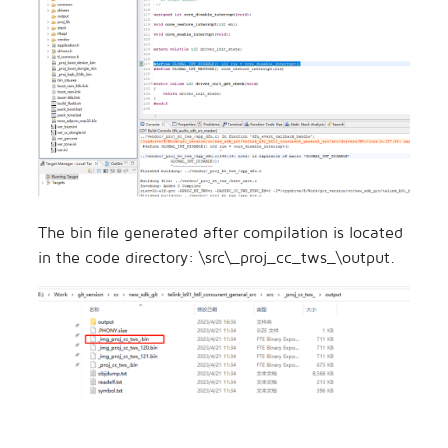
The bin file generated after compilation is located
in the code directory: \src\_proj_cc_tws_\output.