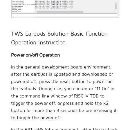
TWS Earbuds Solution Basic Function
Operation Instruction
Power on/off Operation
In the general development board environment,
after the earbuds is updated and downloaded or
powered off, press the reset button to power on
the earbuds. During use, you can enter "11 0c" in
the command line window of RISC-V TDB to
trigger the power off, or press and hold the k2
button for more than 3 seconds before releasing it
to trigger the power off.
In the B91 TWS kit environment, after the earbuds