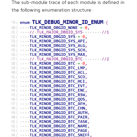
The sub-module trace of each module is defined in
the following enumeration structure: