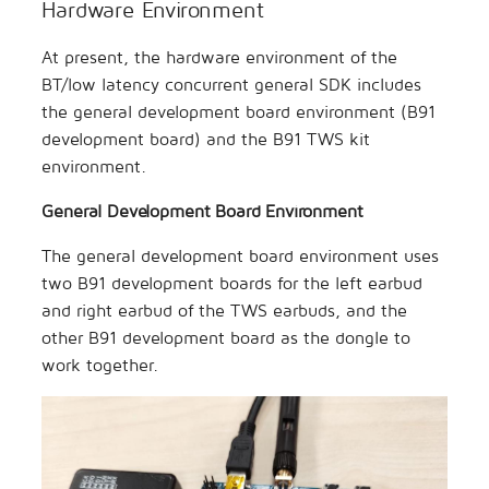
Hardware Environment
At present, the hardware environment of the
BT/low latency concurrent general SDK includes
the general development board environment (B91
development board) and the B91 TWS kit
environment.
General Development Board Environment
The general development board environment uses
two B91 development boards for the left earbud
and right earbud of the TWS earbuds, and the
other B91 development board as the dongle to
work together.