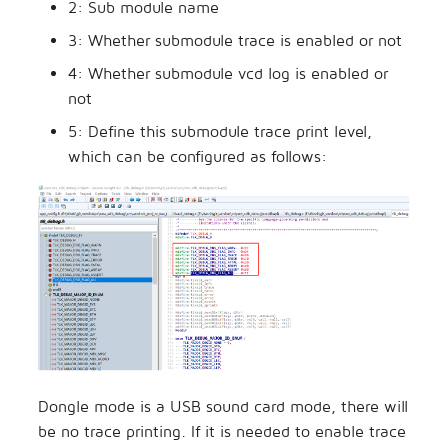
2: Sub module name
3: Whether submodule trace is enabled or not
4: Whether submodule vcd log is enabled or
not
5: Define this submodule trace print level,
which can be configured as follows:
Dongle mode is a USB sound card mode, there will
be no trace printing. If it is needed to enable trace