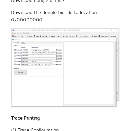
Download dongle bin file:
Download the dongle bin file to location
0x00000000.
Trace Printing
(1) Trace Configuration