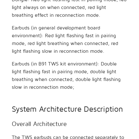
light always on when connected, red light
breathing effect in reconnection mode.
Earbuds (in general development board
environment): Red light flashing fast in pairing
mode, red light breathing when connected, red
light flashing slow in reconnection mode.
Earbuds (in B91 TWS kit environment): Double
light flashing fast in pairing mode, double light
breathing when connected, double light flashing
slow in reconnection mode;
System Architecture Description
Overall Architecture
The TWS earbuds can be connected separately to