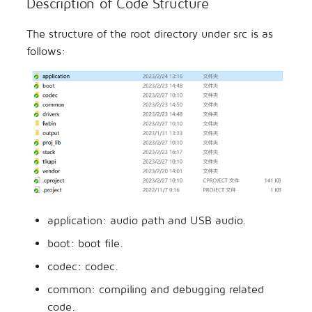
Description of Code Structure
The structure of the root directory under src is as
follows:
application: audio path and USB audio.
boot: boot file.
codec: codec.
common: compiling and debugging related
code.