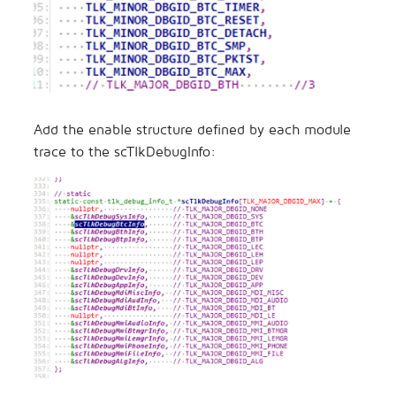
Add the enable structure defined by each module
trace to the scTlkDebugInfo: