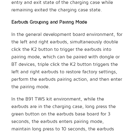
entry and exit state of the charging case while
remaining exited the charging case state.
Earbuds Grouping and Pairing Mode
In the general development board environment, for
the left and right earbuds, simultaneously double
click the K2 button to trigger the earbuds into
pairing mode, which can be paired with dongle or
BT devices, triple click the K2 button triggers the
left and right earbuds to restore factory settings,
perform the earbuds pairing action, and then enter
the pairing mode.
In the B91 TWS kit environment, while the
earbuds are in the charging case, long press the
green button on the earbuds base board for 3
seconds, the earbuds enters pairing mode,
maintain long press to 10 seconds, the earbuds