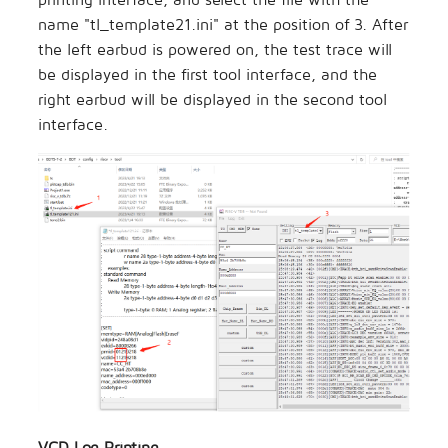
name "tl_template21.ini" at the position of 3. After
the left earbud is powered on, the test trace will
be displayed in the first tool interface, and the
right earbud will be displayed in the second tool
interface.
VCD Log Printing