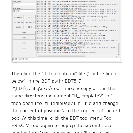
Then find the "tl_template.ini" file (1 in the figure
below) in the BDT path: BDT5-7-
2\BDT\config\riscv\tool, make a copy of it in the
same directory and name it "tl_template21.ini",
then open the "tl_template21.ini" file and change
the content of position 2 to the content of the red
box. At this time, click the BDT tool menu Tool-
>RISC-V Tool again to pop up the second trace
printing interface, and select the file with the