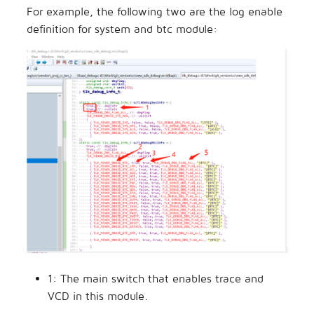
For example, the following two are the log enable
definition for system and btc module:
1: The main switch that enables trace and
VCD in this module.