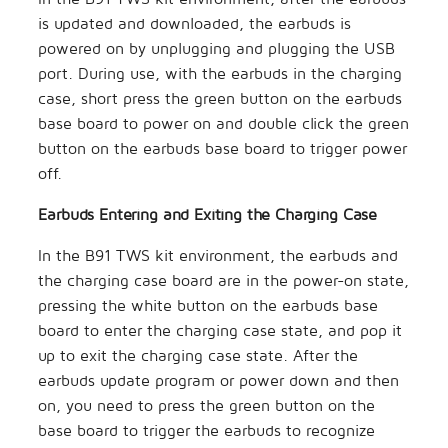
is updated and downloaded, the earbuds is
powered on by unplugging and plugging the USB
port. During use, with the earbuds in the charging
case, short press the green button on the earbuds
base board to power on and double click the green
button on the earbuds base board to trigger power
off.
Earbuds Entering and Exiting the Charging Case
In the B91 TWS kit environment, the earbuds and
the charging case board are in the power-on state,
pressing the white button on the earbuds base
board to enter the charging case state, and pop it
up to exit the charging case state. After the
earbuds update program or power down and then
on, you need to press the green button on the
base board to trigger the earbuds to recognize