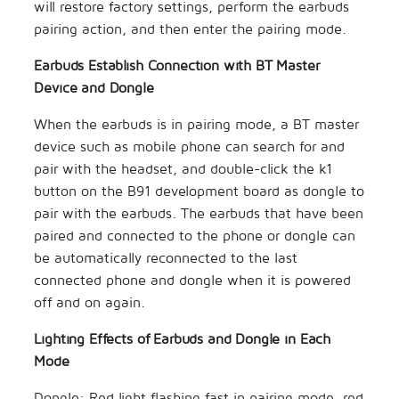
will restore factory settings, perform the earbuds
pairing action, and then enter the pairing mode.
Earbuds Establish Connection with BT Master
Device and Dongle
When the earbuds is in pairing mode, a BT master
device such as mobile phone can search for and
pair with the headset, and double-click the k1
button on the B91 development board as dongle to
pair with the earbuds. The earbuds that have been
paired and connected to the phone or dongle can
be automatically reconnected to the last
connected phone and dongle when it is powered
off and on again.
Lighting Effects of Earbuds and Dongle in Each
Mode
Dongle: Red light flashing fast in pairing mode, red