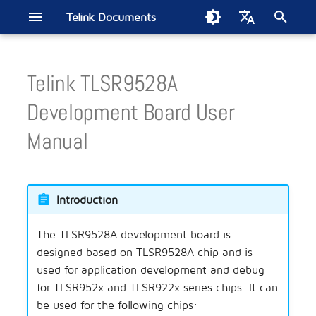
Telink Documents
I
English
n
Telink TLSR9528A
中文
Quick Start
ML321x Series
BT/BLE Audio
Smart Home
Introduction
Telink IoT Studio
Driver SDK
B80 BLE Single Connecti
ML3219D-MERCURY
ML3228A-GAIA
ML7218A-GAIA
ML9118A-GAIA
AIOT-DK1
Smart Bulb
Energy Harvesting Remot
Electronic Shelf Label
Soundbar
Wireless Gaming Mouse
Apple FMN
Smart Digital Key
EdgeAI NS TL721x
Zigbee Direct
i
Development Board User
SDK Current Test
Control
t
Tools
ML322x Series
Bluetooth LE
Remote Control
Burning and Debugging
BLE
ML7218D1-MERCURY
AIOT-DK2
Wireless Headset
Wireless Gaming Controlle
TLSR951x BLE Audio
Manual
Tool(Windows)
TL321x BLE Multiple
i
Connection SDK Current T
Handbook
ML721x Series
Smart Retail
BLE Mesh
TLSR952x Channel Soundi
a
Burning and Debugging
Tool(Linux & MAC)
Introduction
l
Test Report
ML9118A
Wireless Audio
BT Audio
SoC EMI Test
i
Telink VS Code Extension
The TLSR9528A development board is
Module Motherboard
Wireless Gaming
BLE Audio
MAC2AC Algorithm Updat
z
Guide
designed based on TLSR9528A chip and is
Location Service
BT/BLE
used for application development and debug
i
Second Generation
for TLSR952x and TLSR922x series chips. It can
n
Testbench
Automotive
BT/Low Latency
be used for the following chips: