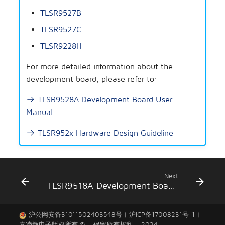
Concurrent
g
TLSR9527B
Secure Boot Application
Artificial Intelligence
s
Note
Low Latency
TLSR9527C
Others
e
TLSR9228H
AIOT-DK1 + ML7218
Zigbee
a
For more detailed information about the
Zigbee/BLE
development board, please refer to:
r
c
TLSR9528A Development Board User
802.15.4 SDK
Manual
h
Open Thread
TLSR952x Hardware Design Guideline
Apple FindMy
Matter
Next
TLSR9518A Development Board Introduction
2.4GHz Propietary
沪公网安备31011502403548号
|
沪ICP备17008231号-1
|
Wi-Fi
泰凌微电子
版权所有 © 。保留所有权利。 2024