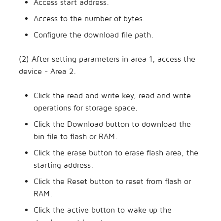
Access start address.
Access to the number of bytes.
Configure the download file path.
(2) After setting parameters in area 1, access the
device - Area 2.
Click the read and write key, read and write
operations for storage space.
Click the Download button to download the
bin file to flash or RAM.
Click the erase button to erase flash area, the
starting address.
Click the Reset button to reset from flash or
RAM.
Click the active button to wake up the