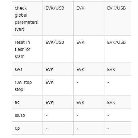
check
EVK/USB
EVK
EVK/USB
global
parameters
(var)
reset in
EVK/USB
EVK
EVK/USB
flash or
sram
sws
EVK
EVK
EVK
run step
EVK
-
-
stop
ac
EVK
EVK
EVK
lsusb
-
-
-
up
-
-
-