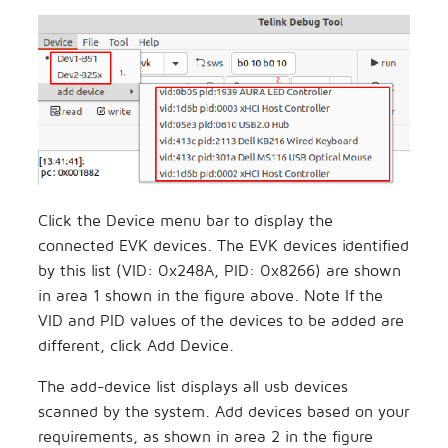
Click the Device menu bar to display the
connected EVK devices. The EVK devices identified
by this list (VID: 0x248A, PID: 0x8266) are shown
in area 1 shown in the figure above. Note If the
VID and PID values of the devices to be added are
different, click Add Device.
The add-device list displays all usb devices
scanned by the system. Add devices based on your
requirements, as shown in area 2 in the figure