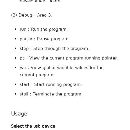
development board.
(3) Debug - Area 3.
run：Run the program.
pause：Pause program.
step：Step through the program.
pc：View the current program running pointer.
var：View global variable values for the
current program.
start：Start running program.
stall：Terminate the program.
Usage
Select the usb device