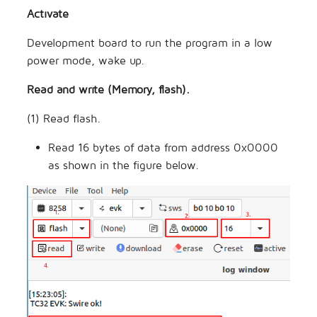
Activate
Development board to run the program in a low
power mode, wake up.
Read and write (Memory, flash).
(1) Read flash.
Read 16 bytes of data from address 0x0000
as shown in the figure below.