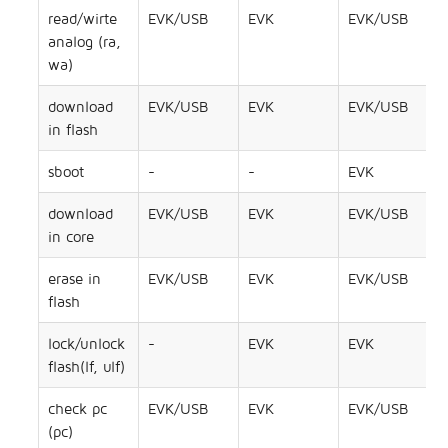
read/wirte
EVK/USB
EVK
EVK/USB
analog (ra,
wa)
download
EVK/USB
EVK
EVK/USB
in flash
sboot
-
-
EVK
download
EVK/USB
EVK
EVK/USB
in core
erase in
EVK/USB
EVK
EVK/USB
flash
lock/unlock
-
EVK
EVK
flash(lf, ulf)
check pc
EVK/USB
EVK
EVK/USB
(pc)