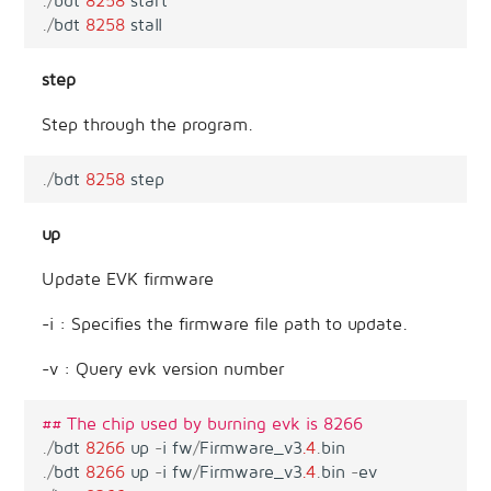
.
/
bdt
8258
start
.
/
bdt
8258
stall
step
Step through the program.
.
/
bdt
8258
step
up
Update EVK firmware
-i : Specifies the firmware file path to update.
-v : Query evk version number
## The chip used by burning evk is 8266 
.
/
bdt
8266
up
-
i
fw
/
Firmware_v3
.4
.
bin
.
/
bdt
8266
up
-
i
fw
/
Firmware_v3
.4
.
bin
-
ev