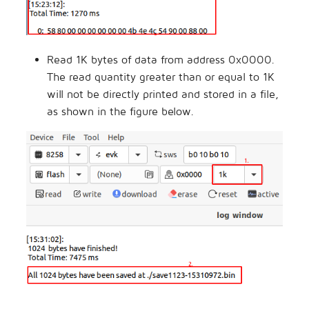
Read 1K bytes of data from address 0x0000.
The read quantity greater than or equal to 1K
will not be directly printed and stored in a file,
as shown in the figure below.