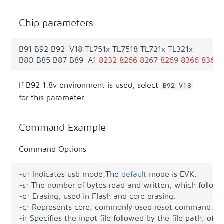
Chip parameters
B91
B92
B92_V18
TL751x
TL7518
TL721x
TL321x
B80
B85
B87
B89_A1
8232
8266
8267
8269
8366
8368
If B92 1.8v environment is used, select
B92_V18
for this parameter.
Command Example
Command Options
-
u
:
Indicates
usb
mode
,
The
default
mode
is
EVK
.
-
s
:
The
number
of
bytes
read
and
written
,
which
follows
-
e
:
Erasing
,
used
in
Flash
and
core
erasing
.
-
c
:
Represents
core
,
commonly
used
reset
command
.
-
i
:
Specifies
the
input
file
followed
by
the
file
path
,
ofte