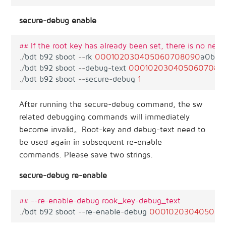
secure-debug enable
## If the root key has already been set, there is no need 
.
/
bdt
b92
sboot
--
rk
00010203040506070
8090
a0b0c
.
/
bdt
b92
sboot
--
debug
-
text
00010203040506070
80
.
/
bdt
b92
sboot
--
secure
-
debug
1
After running the secure-debug command, the sw
related debugging commands will immediately
become invalid。Root-key and debug-text need to
be used again in subsequent re-enable
commands. Please save two strings.
secure-debug re-enable
## --re-enable-debug rook_key-debug_text
.
/
bdt
b92
sboot
--
re
-
enable
-
debug
000102030405060