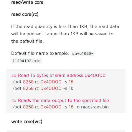
read/write core
read core(rc)
If the read quantity is less than 1KB, the read data
will be printed. Larger than 1KB will be saved to
the default file.
Default file name example:
save1020-
11294102.bin
## Read 16 bytes of sram address 0x40000
.
/
bdt
8258
rc
0x40000
-
s
16
.
/
bdt
8258
rc
0x40000
-
s
1
k
## Reads the data output to the specified file.
.
/
bdt
8258
rc
0x40000
-
s
16
-
o
readsram
.
bin
write core(wc)