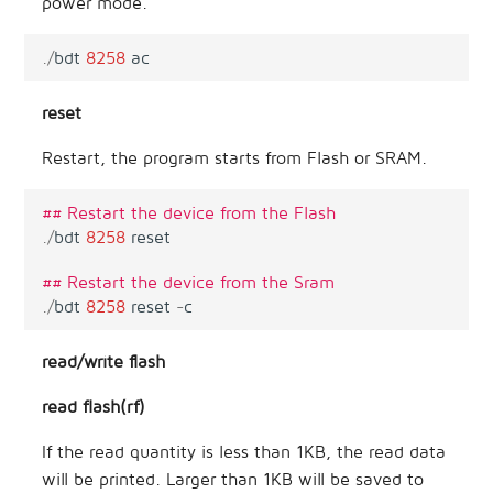
power mode.
.
/
bdt
8258
ac
reset
Restart, the program starts from Flash or SRAM.
## Restart the device from the Flash
.
/
bdt
8258
reset
## Restart the device from the Sram
.
/
bdt
8258
reset
-
c
read/write flash
read flash(rf)
If the read quantity is less than 1KB, the read data
will be printed. Larger than 1KB will be saved to