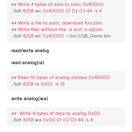
## Write 4 bytes of data to sram 0x40000
.
/
bdt
8258
wc
0x40000
01
02
03
44
-
s
4
## Write a file to sram, download function.
## Write files without the -e and -s option.
.
/
bdt
8258
wc
0x40000
-
i
bin
/
USB_Demo
.
bin
read/wirte analog
read analog(ra)
## Read 16 bytes of analog address 0x40000
.
/
bdt
8258
ra
0x00
-
s
16
write analog(wa)
##  Write 4 bytes of data to analog 0x00.
.
/
bdt
8258
wa
0x00
01
02
03
44
-
s
4