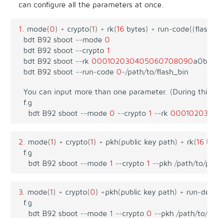
can configure all the parameters at once.
1.
mode
(
0
)
+
crypto
(
1
)
+
rk
(
16
bytes
)
+
run
-
code
((
flash
bdt
B92
sboot
--
mode
0
bdt
B92
sboot
--
crypto
1
bdt
B92
sboot
--
rk
00010203040506070
8090
a0b0c
bdt
B92
sboot
--
run
-
code
0
-/
path
/
to
/
flash_bin
You
can
input
more
than
one
parameter
.
(
During
this
p
f
.
g
bdt
B92
sboot
--
mode
0
--
crypto
1
--
rk
000102030
2.
mode
(
1
)
+
crypto
(
1
)
+
pkh
(
public
key
path
)
+
rk
(
16
byt
f
.
g
bdt
B92
sboot
--
mode
1
--
crypto
1
--
pkh
/
path
/
to
/
pub
3.
mode
(
1
)
+
crypto
(
0
)
+
pkh
(
public
key
path
)
+
run
-
des
-
f
.
g
bdt
B92
sboot
--
mode
1
--
crypto
0
--
pkh
/
path
/
to
/
pub