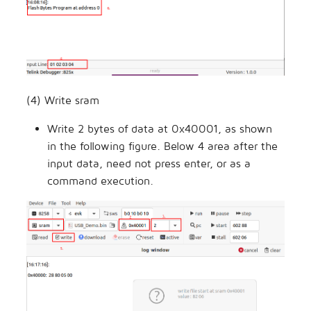
(4) Write sram
Write 2 bytes of data at 0x40001, as shown
in the following figure. Below 4 area after the
input data, need not press enter, or as a
command execution.