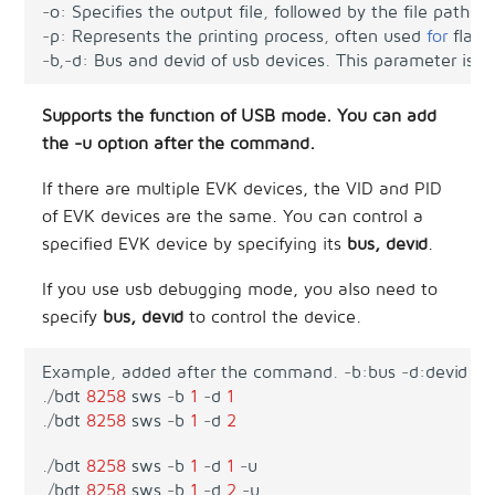
-
o
:
Specifies
the
output
file
,
followed
by
the
file
path
,
o
-
p
:
Represents
the
printing
process
,
often
used
for
flash
-
b
,
-
d
:
Bus
and
devid
of
usb
devices
.
This
parameter
is
r
Supports the function of USB mode. You can add
the -u option after the command.
If there are multiple EVK devices, the VID and PID
of EVK devices are the same. You can control a
specified EVK device by specifying its
bus, devid
.
If you use usb debugging mode, you also need to
specify
bus, devid
to control the device.
Example
,
added
after
the
command
.
-
b
:
bus
-
d
:
devid
.
/
bdt
8258
sws
-
b
1
-
d
1
.
/
bdt
8258
sws
-
b
1
-
d
2
.
/
bdt
8258
sws
-
b
1
-
d
1
-
u
.
/
bdt
8258
sws
-
b
1
-
d
2
-
u