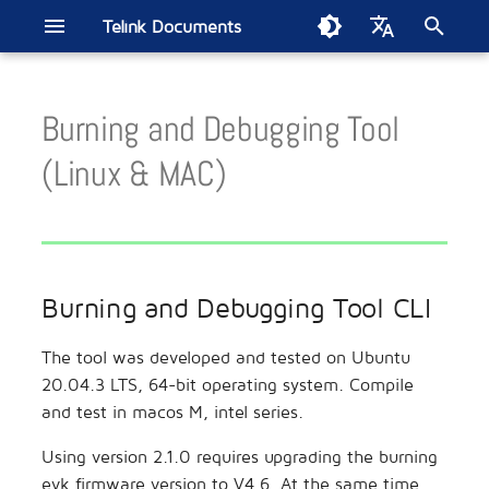
Telink Documents
T
English
y
Burning and Debugging Tool
中文
Burning and Debugging Tool
Driver SDK
B80 BLE Single Connection
Development Board
Smart Home
Introduction
B91 Driver SDK
B80 BLE Single Connecti
Sig Mesh
Get Started
B91 BLE Audio CIS
BT BLE Dualmode SDK
B91 BT/Low Latency
Low Latency Mic SDK
Zigbee SDK
Zigbee/BLE SDK
802.15.4 SDK
Build Thread Network
FindMy Network SDK
Matter Developer Guide
2.4GHz Propietary SDK
Wi-Fi SDK
TL7218X DevBoard
ML321x Series
BT/BLE Audio
Smart Bulb
Energy Harvesting Remot
Electronic Shelf Label
Soundbar
Wireless Gaming Mouse
Apple FMN
Smart Digital Key
EdgeAI NS TL721x
Zigbee Direct
p
(Linux & MAC)
CLI
SDK Current Test
SDK
Concurrent General SDK
Control
e
BLE
Module
Remote Control
Live Mic SDK
TL3228X DevBoard
ML322x Series
Bluetooth LE
Wireless Headset
Wireless Gaming Controlle
TLSR951x BLE Audio
Burning and Debugging Tool
TL321x BLE Multiple
B80 BLE OTP SDK
t
GUI
Connection SDK Current Test
BLE Mesh
Reference Design
Smart Retail
TL3218X DevBoard
ML721x Series
TLSR952x Channel Soundi
o
TC BLE Single Connection
Burning and Debugging Tool CLI
SDK
s
BT Audio
Wireless Audio
TC3215X DevBoard
ML9118A
SoC EMI Test
t
The tool was developed and tested on Ubuntu
tl_ble_sdk Multiple
BLE Audio
Wireless Gaming
TLSR9528A DevBoard
Module Motherboard
MAC2AC Algorithm Updat
20.04.3 LTS, 64-bit operating system. Compile
a
Connection SDK
Guide
and test in macos M, intel series.
BT/BLE
Location Service
TLSR9518A DevBoard
r
tc_ble_sdk Multiple
Second Generation
Using version 2.1.0 requires upgrading the burning
t
Connection SDK
Testbench
BT/Low Latency
Automotive
TLSR8278 DevBoard
evk firmware version to V4.6. At the same time,