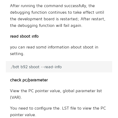
After running the command successfully, the
debugging function continues to take effect until
the development board is restarted; After restart,
the debugging function will fail again.
read sboot info
you can read somd information about sboot in
setting.
.
/
bdt
b92
sboot
--
read
-
info
check pc/parameter
View the PC pointer value, global parameter list
(VAR).
You need to configure the. LST file to view the PC
pointer value.