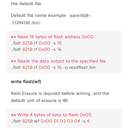
the default file.
Default file name example:
save1020-
11294102.bin
## Read 16 bytes of flash address 0x00
.
/
bdt
8258
rf
0x00
-
s
16
.
/
bdt
8258
rf
0x00
-
s
1
k
## Reads the data output to the specified file
.
/
bdt
8258
rf
0x00
-
s
16
-
o
readflash
.
bin
write flash(wf)
flash Erasure is required before writing, and the
default unit of erasure is 4K.
## Write 4 bytes of data to flash 0x00.
.
/
bdt
8258
wf
0x00
01
02
03
04
-
s
4