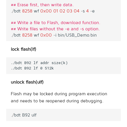
## Erase first, then write data.
.
/
bdt
8258
wf
0x00
01
02
03
04
-
s
4
-
e
## Write a file to Flash, download function.
## Write files without the -e and -s option.
.
/
bdt
8258
wf
0x00
-
i
bin
/
USB_Demo
.
bin
lock flash(lf)
./bdt B92 lf addr size(k)

unlock flash(ulf)
Flash may be locked during program execution
and needs to be reopened during debugging.
.
/
bdt
B92
ulf