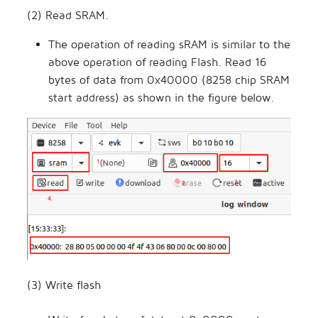
(2) Read SRAM.
The operation of reading sRAM is similar to the
above operation of reading Flash. Read 16
bytes of data from 0x40000 (8258 chip SRAM
start address) as shown in the figure below.
(3) Write flash