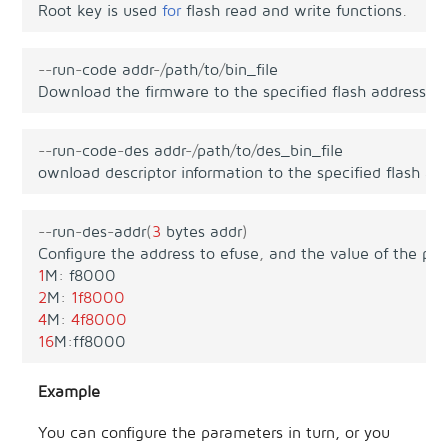
Root
key
is
used
for
flash
read
and
write
functions
.
--
run
-
code
addr
-/
path
/
to
/
bin_file
Download
the
firmware
to
the
specified
flash
address
,
w
--
run
-
code
-
des
addr
-/
path
/
to
/
des_bin_file
ownload
descriptor
information
to
the
specified
flash
ad
--
run
-
des
-
addr
(
3
bytes
addr
)
Configure
the
address
to
efuse
,
and
the
value
of
the
par
1
M
:
f8000
2
M
:
1f
8000
4
M
:
4f
8000
16
M
:
ff8000
Example
You can configure the parameters in turn, or you