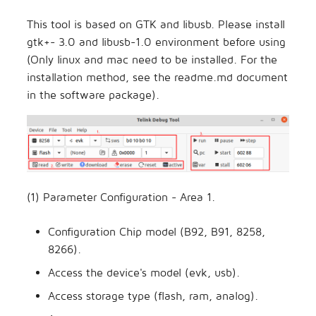
This tool is based on GTK and libusb. Please install
gtk+- 3.0 and libusb-1.0 environment before using
(Only linux and mac need to be installed. For the
installation method, see the readme.md document
in the software package).
(1) Parameter Configuration - Area 1.
Configuration Chip model (B92, B91, 8258,
8266).
Access the device's model (evk, usb).
Access storage type (flash, ram, analog).