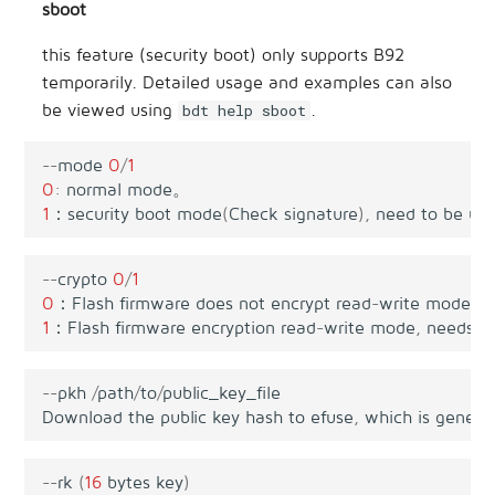
sboot
this feature (security boot) only supports B92
temporarily. Detailed usage and examples can also
be viewed using
.
bdt help sboot
--
mode
0
/
1
0
:
normal
mode
。
1
：
security
boot
mode
(
Check
signature
),
need
to
be
us
--
crypto
0
/
1
0
：
Flash
firmware
does
not
encrypt
read
-
write
mode
.
1
：
Flash
firmware
encryption
read
-
write
mode
,
needs
t
--
pkh
/
path
/
to
/
public_key_file
Download
the
public
key
hash
to
efuse
,
which
is
genera
--
rk
(
16
bytes
key
)