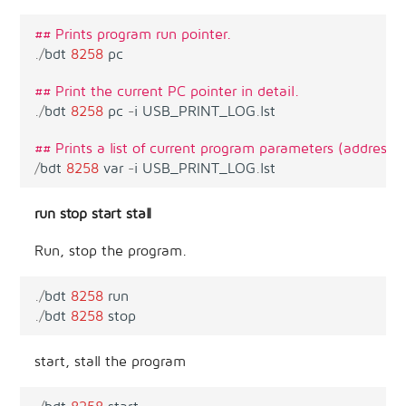
## Prints program run pointer.
.
/
bdt
8258
pc
## Print the current PC pointer in detail.
.
/
bdt
8258
pc
-
i
USB_PRINT_LOG
.
lst
## Prints a list of current program parameters (address, 
/
bdt
8258
var
-
i
USB_PRINT_LOG
.
lst
run stop start stall
Run, stop the program.
.
/
bdt
8258
run
.
/
bdt
8258
stop
start, stall the program