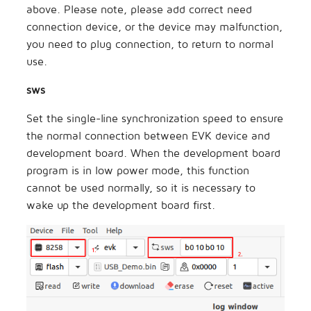
above. Please note, please add correct need
connection device, or the device may malfunction,
you need to plug connection, to return to normal
use.
sws
Set the single-line synchronization speed to ensure
the normal connection between EVK device and
development board. When the development board
program is in low power mode, this function
cannot be used normally, so it is necessary to
wake up the development board first.