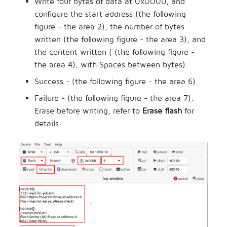
Write four bytes of data at 0x0000, and
configure the start address (the following
figure - the area 2), the number of bytes
written (the following figure - the area 3), and
the content written ( (the following figure -
the area 4), with Spaces between bytes).
Success - (the following figure - the area 6).
Failure - (the following figure - the area 7).
Erase before writing, refer to
Erase flash
for
details.