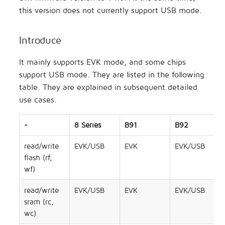
Concurrent
s
this version does not currently support USB mode.
Secure Boot Application
Artificial Intelligence
TLSR8258 DevBoard
e
Note
Low Latency
Introduce
Others
TLSR8208 DevBoard
a
AIOT-DK1 + ML7218
Zigbee
It mainly supports EVK mode, and some chips
r
support USB mode. They are listed in the following
Zigbee/BLE
c
table. They are explained in subsequent detailed
h
use cases.
802.15.4 SDK
i
-
8 Series
B91
B92
Open Thread
n
read/write
EVK/USB
EVK
EVK/USB
Apple FindMy
g
flash (rf,
wf)
Matter
read/write
EVK/USB
EVK
EVK/USB
2.4GHz Propietary
sram (rc,
wc)
Wi-Fi