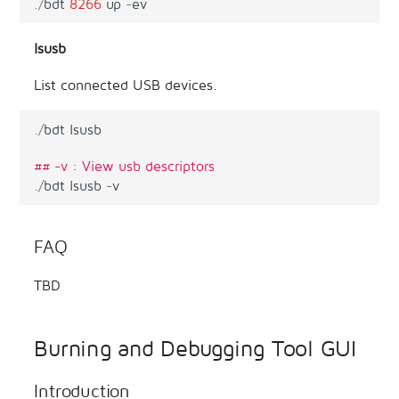
.
/
bdt
8266
up
-
ev
lsusb
List connected USB devices.
.
/
bdt
lsusb
## -v : View usb descriptors
.
/
bdt
lsusb
-
v
FAQ
TBD
Burning and Debugging Tool GUI
Introduction