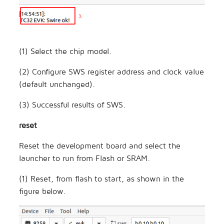
(1) Select the chip model.
(2) Configure SWS register address and clock value
(default unchanged).
(3) Successful results of SWS.
reset
Reset the development board and select the
launcher to run from Flash or SRAM.
(1) Reset, from flash to start, as shown in the
figure below.