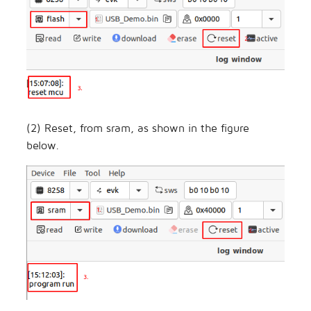
(2) Reset, from sram, as shown in the figure
below.