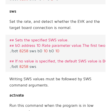
sws
Set the rate, and detect whether the EVK and the
target board connection is normal.
## Sets the specified SWS value.
## b0:address 10:Rate parameter value.The first two (b
.
/
bdt
8258
sws
b0
10
b0
10
## If no value is specified, the default SWS value is B0 
.
/
bdt
8258
sws
Writing SWS values must be followed by SWS
command arguments.
activate
Run this command when the program is in low